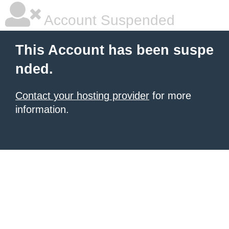
Account Suspended
This Account has been suspe
nded.
Contact your hosting provider
for more
information.